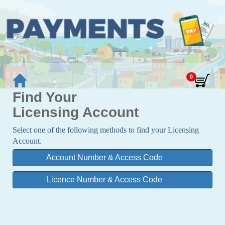
Find Your
Licensing Account
Select one of the following methods to find your Licensing
Account.
Account Number & Access Code
Licence Number & Access Code