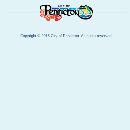
Copyright © 2018 City of Penticton. All rights reserved.